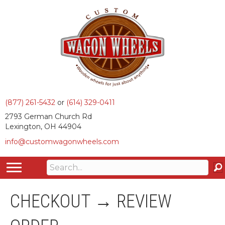
(877) 261-5432
or
(614) 329-0411
2793 German Church Rd
Lexington, OH 44904
info@customwagonwheels.com
CHECKOUT → REVIEW