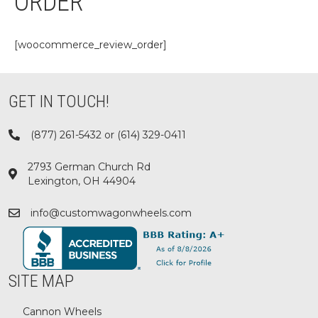
ORDER
[woocommerce_review_order]
GET IN TOUCH!
(877) 261-5432 or (614) 329-0411
2793 German Church Rd
Lexington, OH 44904
info@customwagonwheels.com
SITE MAP
Cannon Wheels