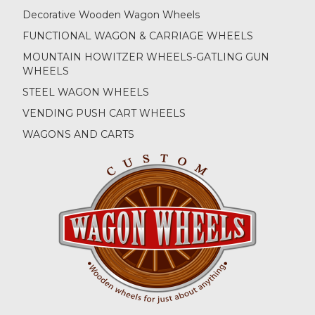
Decorative Wooden Wagon Wheels
FUNCTIONAL WAGON & CARRIAGE WHEELS
MOUNTAIN HOWITZER WHEELS-GATLING GUN
WHEELS
STEEL WAGON WHEELS
VENDING PUSH CART WHEELS
WAGONS AND CARTS