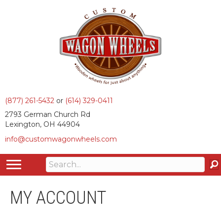
(877) 261-5432
or
(614) 329-0411
2793 German Church Rd
Lexington, OH 44904
info@customwagonwheels.com
MY ACCOUNT