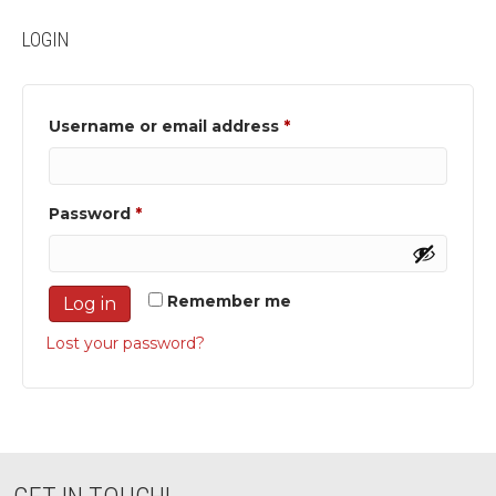
LOGIN
Required
Username or email address
*
Required
Password
*
Remember me
Log in
Lost your password?