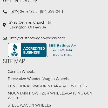
GET IN TOUCH!
(877) 261-5432 or (614) 329-0411
2793 German Church Rd
Lexington, OH 44904
info@customwagonwheels.com
SITE MAP
Cannon Wheels
Decorative Wooden Wagon Wheels
FUNCTIONAL WAGON & CARRIAGE WHEELS
MOUNTAIN HOWITZER WHEELS-GATLING GUN
WHEELS
STEEL WAGON WHEELS