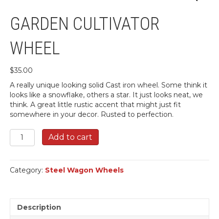
GARDEN CULTIVATOR
WHEEL
$
35.00
A really unique looking solid Cast iron wheel. Some think it
looks like a snowflake, others a star. It just looks neat, we
think. A great little rustic accent that might just fit
somewhere in your decor. Rusted to perfection.
Garden
Add to cart
Cultivator
Wheel
quantity
Category:
Steel Wagon Wheels
Description