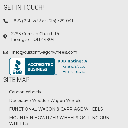
GET IN TOUCH!
(877) 261-5432 or (614) 329-0411
2793 German Church Rd
Lexington, OH 44904
info@customwagonwheels.com
SITE MAP
Cannon Wheels
Decorative Wooden Wagon Wheels
FUNCTIONAL WAGON & CARRIAGE WHEELS
MOUNTAIN HOWITZER WHEELS-GATLING GUN
WHEELS