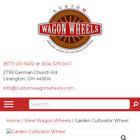
(877) 261-5432
or
(614) 329-0411
2793 German Church Rd
Lexington, OH 44904
info@customwagonwheels.com
Home
/
Steel Wagon Wheels
/ Garden Cultivator Wheel