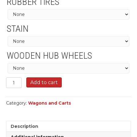
RUBBER TIRES
STAIN
WOODEN HUB WHEELS
Mormon
Add to cart
Hand
Carts
quantity
Category:
Wagons and Carts
Description