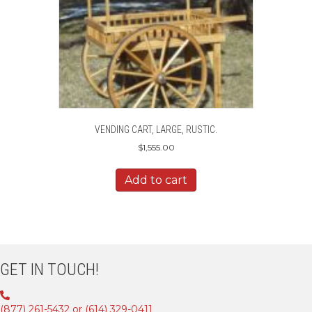
VENDING CART, LARGE, RUSTIC.
$
1,555.00
Add to cart
GET IN TOUCH!
(877) 261-5432 or (614) 329-0411