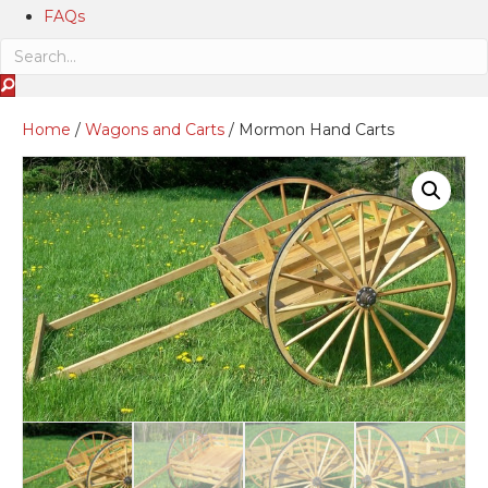
FAQs
Home
/
Wagons and Carts
/ Mormon Hand Carts