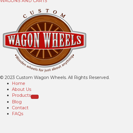
WAGONS AND CARTS
© 2023 Custom Wagon Wheels. All Rights Reserved.
Home
About Us
Products
Blog
Contact
FAQs