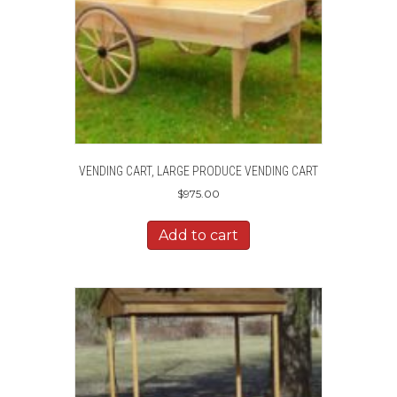
VENDING CART, LARGE PRODUCE VENDING CART
$
975.00
Add to cart