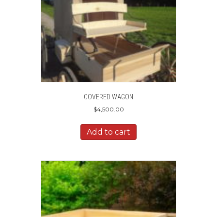
COVERED WAGON
$
4,500.00
Add to cart