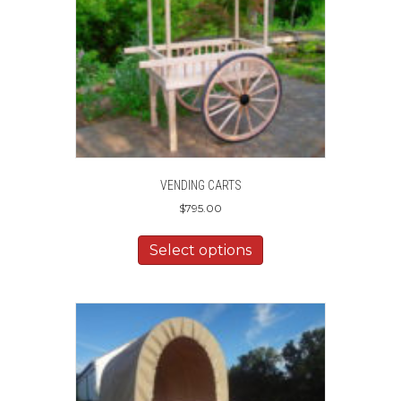
VENDING CARTS
$
795.00
Select options