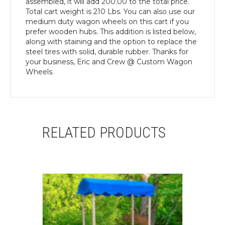
assembled, it will add 200.00 to the total price.
Total cart weight is 210 Lbs. You can also use our
medium duty wagon wheels on this cart if you
prefer wooden hubs. This addition is listed below,
along with staining and the option to replace the
steel tires with solid, durable rubber. Thanks for
your business, Eric and Crew @ Custom Wagon
Wheels.
RELATED PRODUCTS