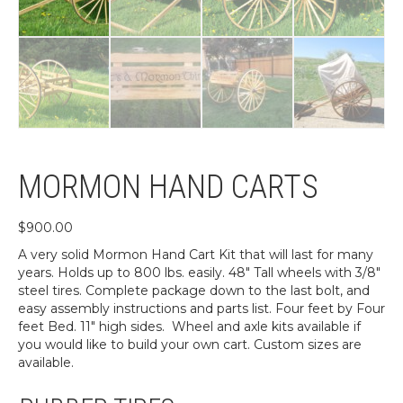
MORMON HAND CARTS
$
900.00
A very solid Mormon Hand Cart Kit that will last for many
years. Holds up to 800 lbs. easily. 48″ Tall wheels with 3/8″
steel tires. Complete package down to the last bolt, and
easy assembly instructions and parts list. Four feet by Four
feet Bed. 11″ high sides. Wheel and axle kits available if
you would like to build your own cart. Custom sizes are
available.