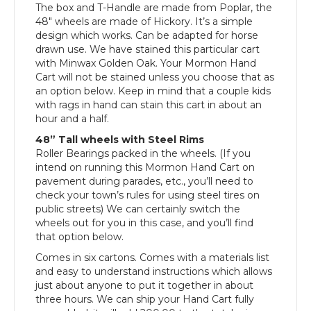
The box and T-Handle are made from Poplar, the
48″ wheels are made of Hickory. It’s a simple
design which works. Can be adapted for horse
drawn use. We have stained this particular cart
with Minwax Golden Oak. Your Mormon Hand
Cart will not be stained unless you choose that as
an option below. Keep in mind that a couple kids
with rags in hand can stain this cart in about an
hour and a half.
48” Tall wheels with Steel Rims
Roller Bearings packed in the wheels. (If you
intend on running this Mormon Hand Cart on
pavement during parades, etc., you’ll need to
check your town’s rules for using steel tires on
public streets) We can certainly switch the
wheels out for you in this case, and you’ll find
that option below.
Comes in six cartons. Comes with a materials list
and easy to understand instructions which allows
just about anyone to put it together in about
three hours. We can ship your Hand Cart fully