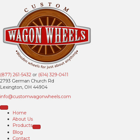
(877) 261-5432
or
(614) 329-0411
2793 German Church Rd
Lexington, OH 44904
info@customwagonwheels.com
Home
About Us
Products
Blog
Contact