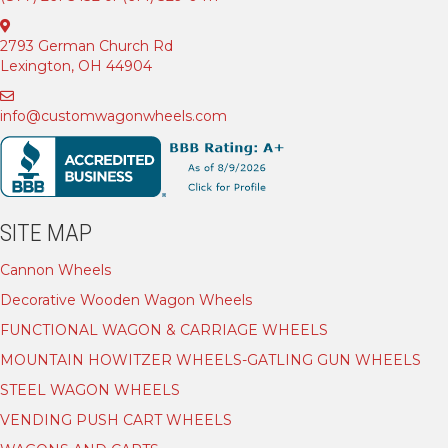
2793 German Church Rd
Lexington, OH 44904
info@customwagonwheels.com
SITE MAP
Cannon Wheels
Decorative Wooden Wagon Wheels
FUNCTIONAL WAGON & CARRIAGE WHEELS
MOUNTAIN HOWITZER WHEELS-GATLING GUN WHEELS
STEEL WAGON WHEELS
VENDING PUSH CART WHEELS