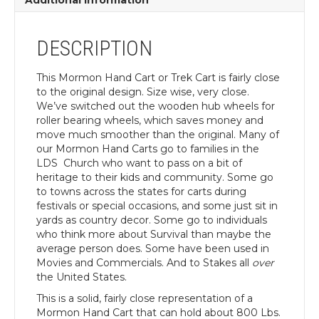
Additional information
DESCRIPTION
This Mormon Hand Cart or Trek Cart is fairly close
to the original design. Size wise, very close.
We’ve switched out the wooden hub wheels for
roller bearing wheels, which saves money and
move much smoother than the original. Many of
our Mormon Hand Carts go to families in the
LDS Church who want to pass on a bit of
heritage to their kids and community. Some go
to towns across the states for carts during
festivals or special occasions, and some just sit in
yards as country decor. Some go to individuals
who think more about Survival than maybe the
average person does. Some have been used in
Movies and Commercials. And to Stakes all
over
the United States.
This is a solid, fairly close representation of a
Mormon Hand Cart that can hold about 800 Lbs.