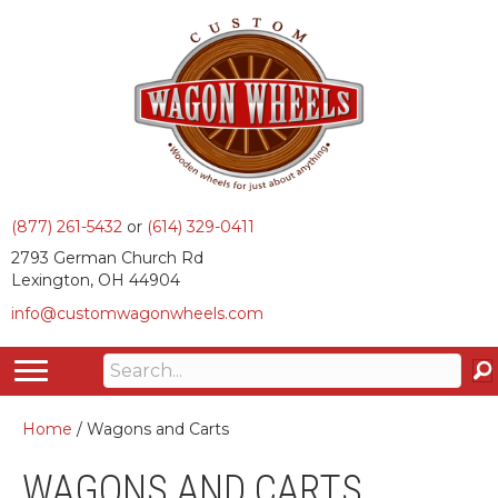
(877) 261-5432
or
(614) 329-0411
2793 German Church Rd
Lexington, OH 44904
info@customwagonwheels.com
Home
/ Wagons and Carts
WAGONS AND CARTS