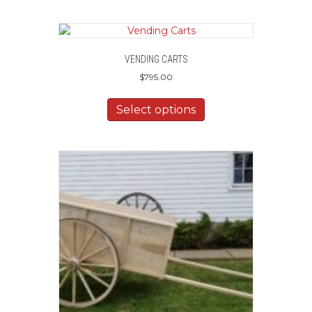
VENDING CARTS
$
795.00
Select options