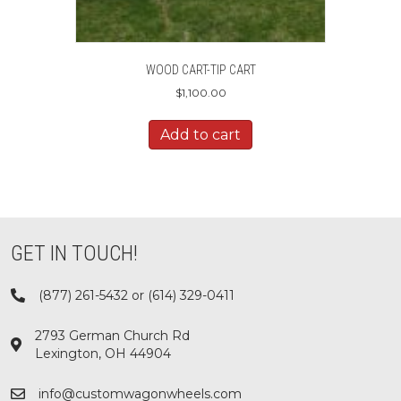
WOOD CART-TIP CART
$
1,100.00
Add to cart
GET IN TOUCH!
(877) 261-5432 or (614) 329-0411
2793 German Church Rd
Lexington, OH 44904
info@customwagonwheels.com