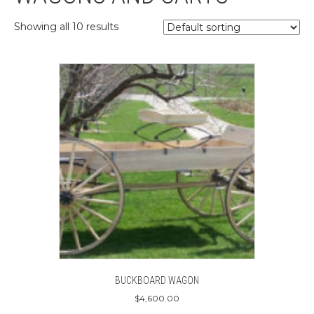
Showing all 10 results
BUCKBOARD WAGON
$
4,600.00