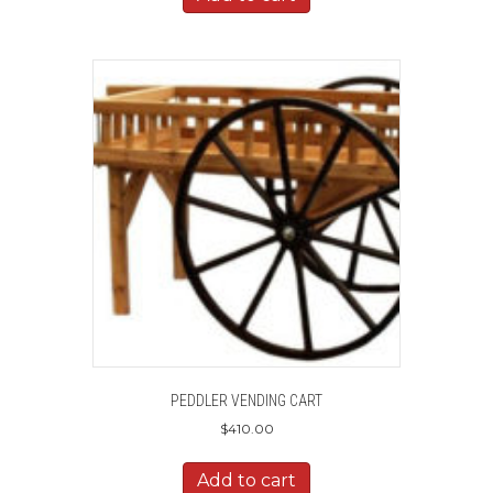
PEDDLER VENDING CART
$
410.00
Add to cart