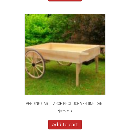
VENDING CART, LARGE PRODUCE VENDING CART
$
975.00
Add to cart