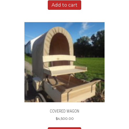
Add to cart
COVERED WAGON
$
4,500.00