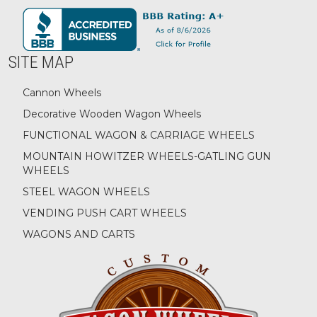
SITE MAP
Cannon Wheels
Decorative Wooden Wagon Wheels
FUNCTIONAL WAGON & CARRIAGE WHEELS
MOUNTAIN HOWITZER WHEELS-GATLING GUN
WHEELS
STEEL WAGON WHEELS
VENDING PUSH CART WHEELS
WAGONS AND CARTS