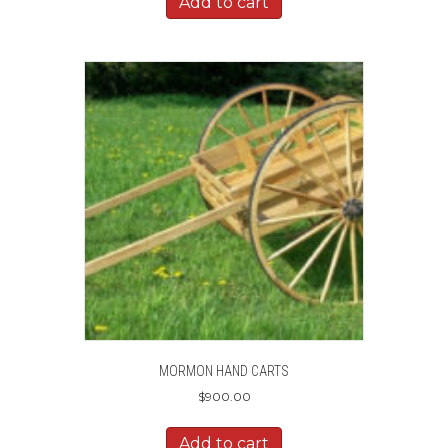
Add to cart
MORMON HAND CARTS
$
900.00
Add to cart