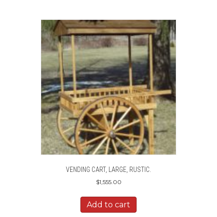
VENDING CART, LARGE, RUSTIC.
$
1,555.00
Add to cart