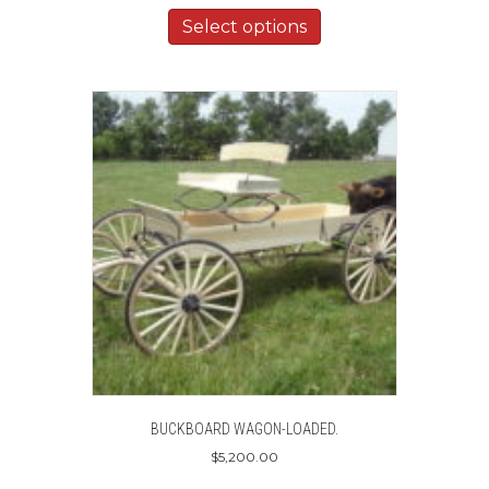
Select options
BUCKBOARD WAGON-LOADED.
$
5,200.00