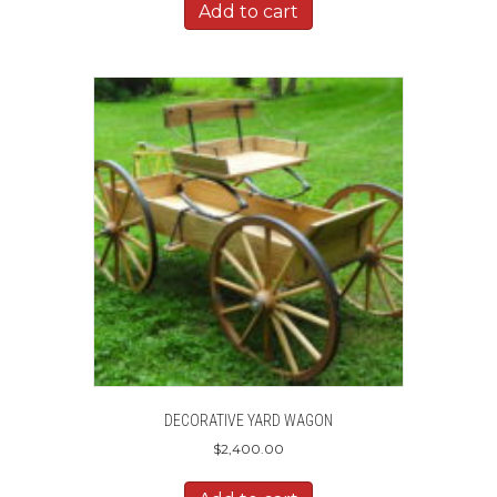
Add to cart
DECORATIVE YARD WAGON
$
2,400.00