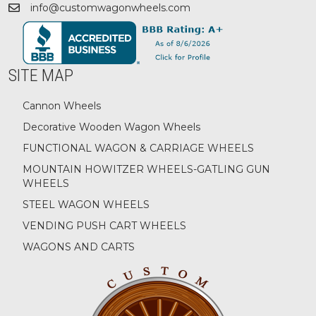
info@customwagonwheels.com
SITE MAP
Cannon Wheels
Decorative Wooden Wagon Wheels
FUNCTIONAL WAGON & CARRIAGE WHEELS
MOUNTAIN HOWITZER WHEELS-GATLING GUN
WHEELS
STEEL WAGON WHEELS
VENDING PUSH CART WHEELS
WAGONS AND CARTS