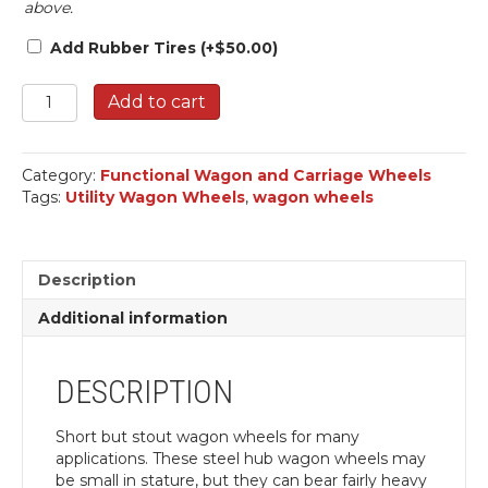
above.
Add Rubber Tires
(+
$
50.00
)
Wagon
Add to cart
Wheels,
Utility.
quantity
Category:
Functional Wagon and Carriage Wheels
Tags:
Utility Wagon Wheels
,
wagon wheels
Description
Additional information
DESCRIPTION
Short but stout wagon wheels for many
applications. These steel hub wagon wheels may
be small in stature, but they can bear fairly heavy