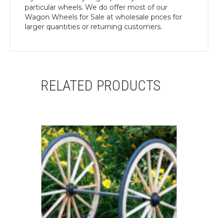
particular wheels. We do offer most of our
Wagon Wheels for Sale at wholesale prices for
larger quantities or returning customers.
RELATED PRODUCTS