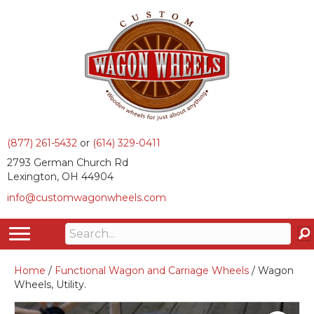
(877) 261-5432
or
(614) 329-0411
2793 German Church Rd
Lexington, OH 44904
info@customwagonwheels.com
Home
/
Functional Wagon and Carriage Wheels
/ Wagon
Wheels, Utility.