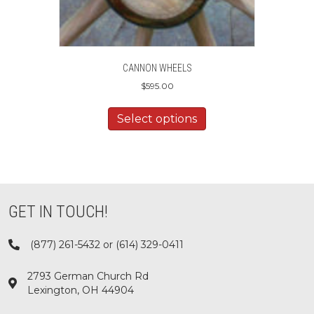
CANNON WHEELS
$
595.00
Select options
GET IN TOUCH!
(877) 261-5432 or (614) 329-0411
2793 German Church Rd
Lexington, OH 44904