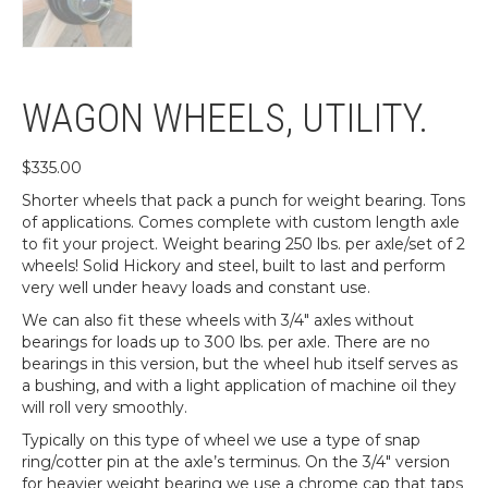
WAGON WHEELS, UTILITY.
$
335.00
Shorter wheels that pack a punch for weight bearing. Tons
of applications. Comes complete with custom length axle
to fit your project. Weight bearing 250 lbs. per axle/set of 2
wheels! Solid Hickory and steel, built to last and perform
very well under heavy loads and constant use.
We can also fit these wheels with 3/4″ axles without
bearings for loads up to 300 lbs. per axle. There are no
bearings in this version, but the wheel hub itself serves as
a bushing, and with a light application of machine oil they
will roll very smoothly.
Typically on this type of wheel we use a type of snap
ring/cotter pin at the axle’s terminus. On the 3/4″ version
for heavier weight bearing we use a chrome cap that taps