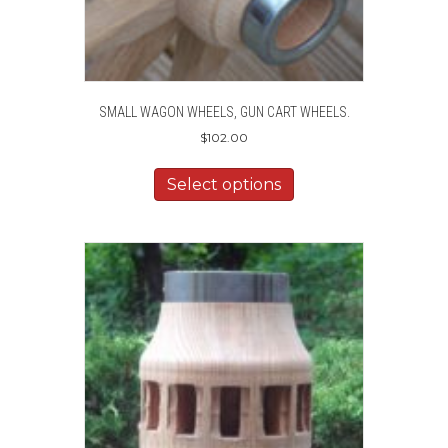
SMALL WAGON WHEELS, GUN CART WHEELS.
$
102.00
Select options