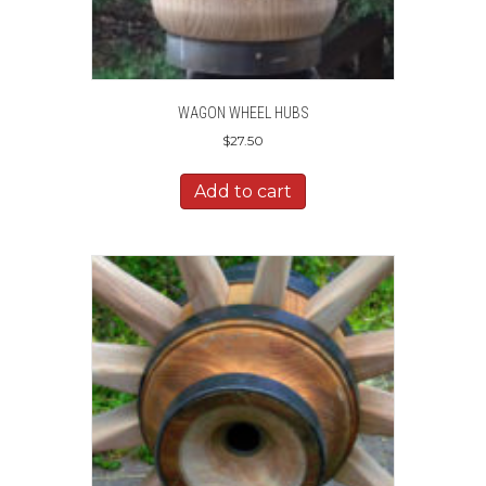
WAGON WHEEL HUBS
$
27.50
Add to cart