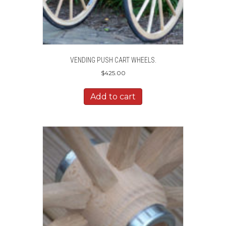
VENDING PUSH CART WHEELS.
$
425.00
Add to cart