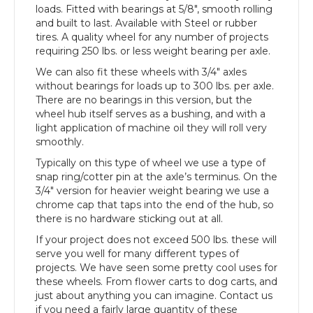
loads. Fitted with bearings at 5/8″, smooth rolling
and built to last. Available with Steel or rubber
tires. A quality wheel for any number of projects
requiring 250 lbs. or less weight bearing per axle.
We can also fit these wheels with 3/4″ axles
without bearings for loads up to 300 lbs. per axle.
There are no bearings in this version, but the
wheel hub itself serves as a bushing, and with a
light application of machine oil they will roll very
smoothly.
Typically on this type of wheel we use a type of
snap ring/cotter pin at the axle’s terminus. On the
3/4″ version for heavier weight bearing we use a
chrome cap that taps into the end of the hub, so
there is no hardware sticking out at all.
If your project does not exceed 500 lbs. these will
serve you well for many different types of
projects. We have seen some pretty cool uses for
these wheels. From flower carts to dog carts, and
just about anything you can imagine. Contact us
if you need a fairly large quantity of these