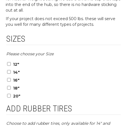
into the end of the hub, so there is no hardware sticking
out at all.
If your project does not exceed 500 lbs. these will serve
you well for many different types of projects.
SIZES
Please choose your Size
12″
14″
16″
18″
20″
ADD RUBBER TIRES
Choose to add rubber tires, only available for 14″ and