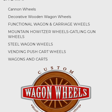
Cannon Wheels
Decorative Wooden Wagon Wheels
FUNCTIONAL WAGON & CARRIAGE WHEELS
MOUNTAIN HOWITZER WHEELS-GATLING GUN
WHEELS
STEEL WAGON WHEELS
VENDING PUSH CART WHEELS
WAGONS AND CARTS