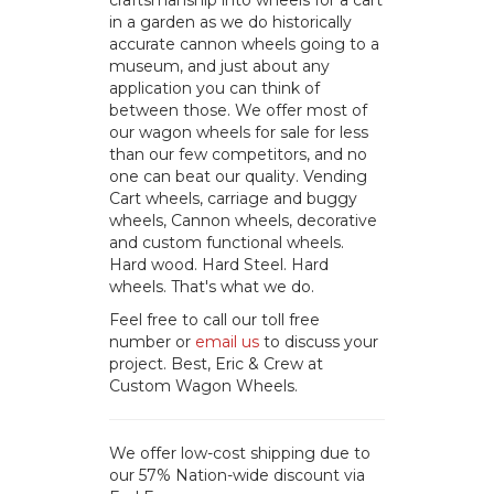
craftsmanship into wheels for a cart
in a garden as we do historically
accurate cannon wheels going to a
museum, and just about any
application you can think of
between those. We offer most of
our wagon wheels for sale for less
than our few competitors, and no
one can beat our quality. Vending
Cart wheels, carriage and buggy
wheels, Cannon wheels, decorative
and custom functional wheels.
Hard wood. Hard Steel. Hard
wheels. That's what we do.
Feel free to call our toll free
number or
email us
to discuss your
project. Best, Eric & Crew at
Custom Wagon Wheels.
We offer low-cost shipping due to
our 57% Nation-wide discount via