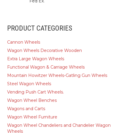
Fed Ex.
PRODUCT CATEGORIES
Cannon Wheels
Wagon Wheels Decorative Wooden
Extra Large Wagon Wheels
Functional Wagon & Carriage Wheels
Mountain Howitzer Wheels-Gatling Gun Wheels
Steel Wagon Wheels
Vending Push Cart Wheels.
Wagon Wheel Benches
Wagons and Carts
Wagon Wheel Furniture
Wagon Wheel Chandeliers and Chandelier Wagon
Wheels