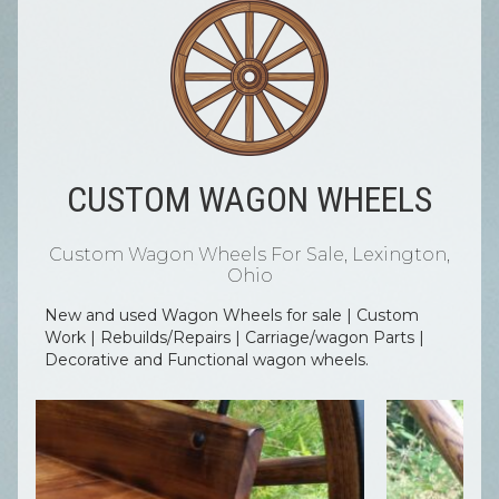
CUSTOM WAGON WHEELS
Custom Wagon Wheels For Sale, Lexington,
Ohio
New and used Wagon Wheels for sale | Custom
Work | Rebuilds/Repairs | Carriage/wagon Parts |
Decorative and Functional wagon wheels.