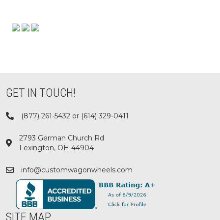
GET IN TOUCH!
(877) 261-5432 or (614) 329-0411
2793 German Church Rd
Lexington, OH 44904
info@customwagonwheels.com
SITE MAP