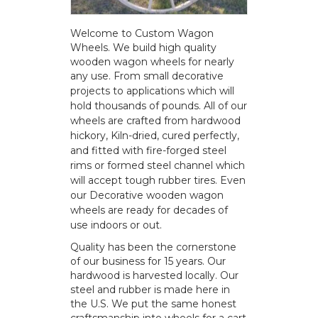
Welcome to Custom Wagon
Wheels. We build high quality
wooden wagon wheels for nearly
any use.
From small decorative
projects to applications which will
hold thousands of pounds. All of our
wheels are crafted from hardwood
hickory, Kiln-dried, cured perfectly,
and fitted with fire-forged steel
rims or formed steel channel which
will accept tough rubber tires. Even
our Decorative wooden wagon
wheels are ready for decades of
use indoors or out.
Quality has been the cornerstone
of our business for 15 years. Our
hardwood is harvested locally. Our
steel and rubber is made here in
the U.S. We put the same honest