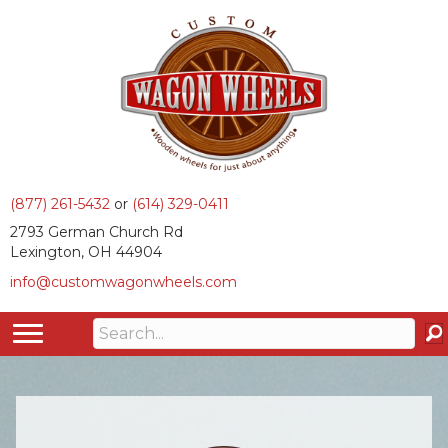
(877) 261-5432
or
(614) 329-0411
2793 German Church Rd
Lexington, OH 44904
info@customwagonwheels.com